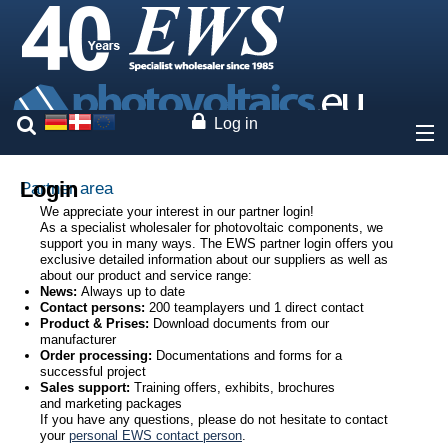
Log in
About
Login
Partner area
We appreciate your interest in our partner login!
As a specialist wholesaler for photovoltaic components, we
Prices
support you in many ways. The EWS partner login offers you
exclusive detailed information about our suppliers as well as
about our product and service range:
Our brands
News:
Always up to date
Contact persons:
200 teamplayers und 1 direct contact
Product & Prises:
Download documents from our
Services
manufacturer
Order processing:
Documentations and forms for a
successful project
Photovoltaics
Sales support:
Training offers, exhibits, brochures
and marketing packages
If you have any questions, please do not hesitate to contact
Contact
your
personal EWS contact person
.