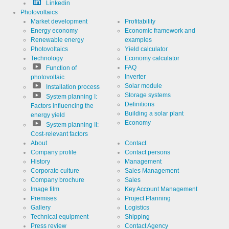
Linkedin
Photovoltaics
Use
Cookie
from
Market development
Profitability
LinkedIn for
Energy economy
Economic framework and
website
Cookie
linkedin
Renewable energy
examples
analytics.
designation
Generates
Photovoltaics
Yield calculator
statistical
Cookie duration
Technology
Economy calculator
2 years
data about
the visitor
FAQ
Function of
journey.
Inverter
photovoltaic
Solar module
Installation process
Storage systems
System planning I:
Definitions
Infos schließen
Factors influencing the
Building a solar plant
energy yield
Economy
System planning II:
Cost-relevant factors
About
Contact
Company profile
Contact persons
History
Management
Corporate culture
Sales Management
Company brochure
Sales
Image film
Key Account Management
Premises
Project Planning
Gallery
Logistics
Technical equipment
Shipping
Press review
Contact Agency