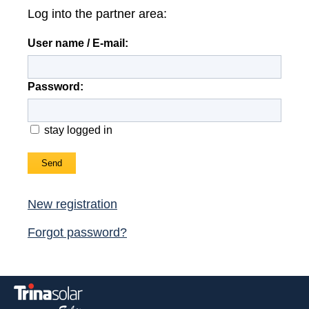
Log into the partner area:
News
User name / E-mail:
Jobs/Theses
Password:
stay logged in
Send
New registration
Forgot password?