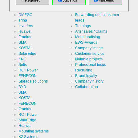
Required
Statistics
Marketing
Jinko
Specialist counseling
Use
Contact
LONGi
Distribution/logistics
form re
DMEGC
Forwarding end consumer
protection /
Spam
Cookie
Trina
leads
PHPSESSID
protection
designation
Inverters
Trainings
Huawei
After sales / Claims
Cookie duration
undefined
Fronius
Merchandising
SMA
EWS-Awards
KOSTAL
Company image
SolarEdge
Customer service
Name
Cookie
KNE
Notable projects
storage
decision
Solis
Professional focus
cookie
Provider
EWS GmbH
RCT Power
Recruiting
& Co. KG
FENECON
Brand loyalty
Storage solutions
Company history
Use
Stores the
BYD
Collaboration
visitor's
settings
SMA
regarding
Cookie
ews
KOSTAL
the storage
designation
FENECON
of cookies.
Fronius
Cookie duration
1 year
RCT Power
SolarEdge
Huawei
Mounting systems
K2 Systems