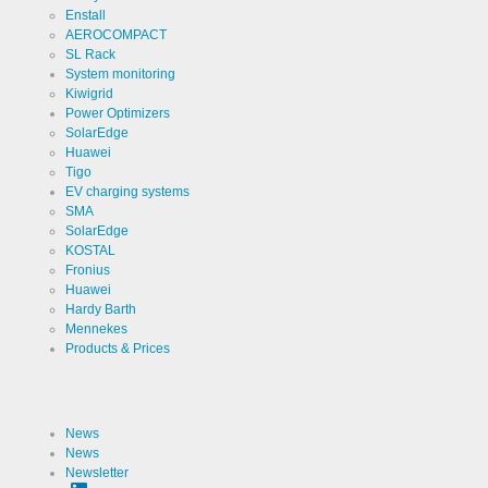
Enstall
Cookies necessary for the evaluation of user statistics:
AEROCOMPACT
SL Rack
Name
Google
System monitoring
Analytics
Kiwigrid
Provider
Power Optimizers
Google
LLC
SolarEdge
Huawei
Use
Cookie
Tigo
from
Google for
EV charging systems
website
Cookie
SMA
_ga,_gid
analytics.
designation
SolarEdge
Generates
statistical
KOSTAL
Cookie duration
2 years
data about
Fronius
the visitor
Huawei
journey.
Hardy Barth
Mennekes
Products & Prices
Cookies necessary for the evaluation of user statistics:
Name
LinkedIn
News
News
Provider
LinkedIn
Newsletter
Corporation