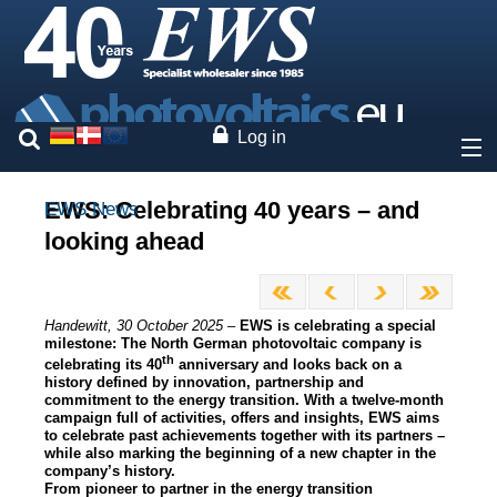
Log in
About
EWS: Celebrating 40 years – and
EWS News
looking ahead
Company profile
Premises
Press review
Handewitt, 30 October 2025 –
EWS is celebrating a special
Sustainability
milestone: The North German photovoltaic company is
Company structure
th
celebrating its 40
anniversary and looks back on a
history defined by innovation, partnership and
Press area
commitment to the energy transition. With a twelve-month
Legal information
campaign full of activities, offers and insights, EWS aims
Privacy Policy
to celebrate past achievements together with its partners –
while also marking the beginning of a new chapter in the
40 Years of EWS
company’s history.
From pioneer to partner in the energy transition