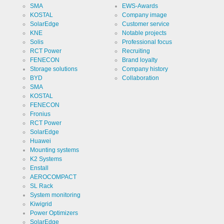
website
Cookie
linkedin
SMA
EWS-Awards
analytics.
designation
KOSTAL
Company image
Generates
statistical
SolarEdge
Customer service
Cookie duration
2 years
data about
KNE
Notable projects
the visitor
journey.
Solis
Professional focus
RCT Power
Recruiting
FENECON
Brand loyalty
Storage solutions
Company history
Infos schließen
BYD
Collaboration
SMA
KOSTAL
FENECON
Fronius
RCT Power
SolarEdge
Huawei
Mounting systems
K2 Systems
Enstall
AEROCOMPACT
SL Rack
System monitoring
Kiwigrid
Power Optimizers
SolarEdge