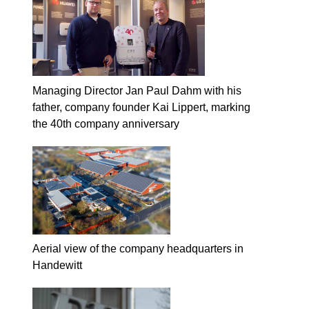
Managing Director Jan Paul Dahm with his
father, company founder Kai Lippert, marking
the 40th company anniversary
Aerial view of the company headquarters in
Handewitt