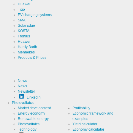
Huawei
Tigo
EV charging systems
SMA
SolarEdge
KOSTAL
Fronius
Huawei
Hardy Barth
Mennekes
Products & Prices
News
News
Newsletter
Linkedin
Photovoltaics
Market development
Profitability
Energy economy
Economic framework and
Renewable energy
examples
Photovoltaics
Yield calculator
Technology
Economy calculator