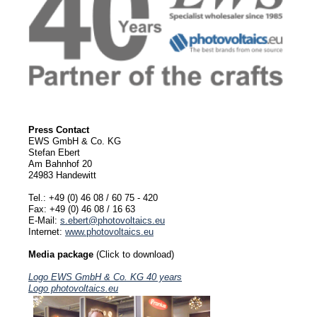
Press Contact
EWS GmbH & Co. KG
Stefan Ebert
Am Bahnhof 20
24983 Handewitt
Tel.: +49 (0) 46 08 / 60 75 - 420
Fax: +49 (0) 46 08 / 16 63
E-Mail:
s.ebert@photovoltaics.eu
Internet:
www.photovoltaics.eu
Media package
(Click to download)
Logo EWS GmbH & Co. KG 40 years
Logo photovoltaics.eu