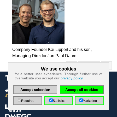
Company Founder Kai Lippert and his son,
Managing Director Jan Paul Dahm
We use cookies
Technologically required cookies:
for a better user experience. Through further use of
this website you accept our
privacy policy
.
Name
PHP
Session
Accept selection
Accept all cookies
Cookie
Provider
EWS GmbH
& Co. KG
Required
Statistics
Marketing
Use
Contact
form re
protection /