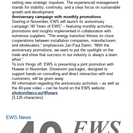
setting new strategic impulses. The experienced management
stands for stability, continuity, and a clear focus on sustainable
growth and development.
Anniversary campaign with monthly promotions
Starting in November, EWS will launch its anniversary
campaign “40 Years of EWS” – featuring monthly activities,
promotions and insights implemented in collaboration with
numerous suppliers. “The energy transition thrives on close
cooperations between installation companies, manufacturers
and wholesalers,” emphasizes Jan Paul Dahm. “With the
anniversary promotions, we want to put the spotlight on the
trade and show that success in our industry is always a team
effort.”
To kick things off, EWS is presenting a joint promotion with
Huawei in November. Showroom packages, designed to
support hands-on consulting and direct interaction with end
customers, will be given away.
All information regarding the anniversary activities – as well as
the 40-year video – can be found on the EWS website:
photovoltaics.eu/40years
.
(3,126 characters)
EWS News