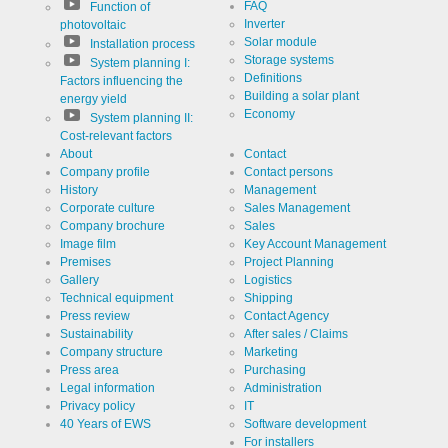
FAQ
Function of
Inverter
photovoltaic
Solar module
Installation process
Storage systems
System planning I:
Definitions
Factors influencing the
Building a solar plant
energy yield
Economy
System planning II:
Cost-relevant factors
About
Contact
Company profile
Contact persons
History
Management
Corporate culture
Sales Management
Company brochure
Sales
Image film
Key Account Management
Premises
Project Planning
Gallery
Logistics
Technical equipment
Shipping
Press review
Contact Agency
Sustainability
After sales / Claims
Company structure
Marketing
Press area
Purchasing
Legal information
Administration
Privacy policy
IT
40 Years of EWS
Software development
For installers