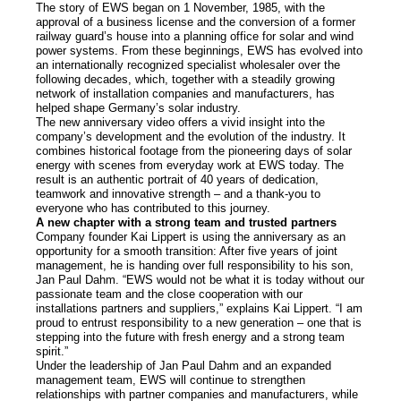
The story of EWS began on 1 November, 1985, with the
Prices
approval of a business license and the conversion of a former
railway guard’s house into a planning office for solar and wind
power systems. From these beginnings, EWS has evolved into
Our brands
an internationally recognized specialist wholesaler over the
following decades, which, together with a steadily growing
network of installation companies and manufacturers, has
helped shape Germany’s solar industry.
Services
The new anniversary video offers a vivid insight into the
company’s development and the evolution of the industry. It
combines historical footage from the pioneering days of solar
Photovoltaics
energy with scenes from everyday work at EWS today. The
result is an authentic portrait of 40 years of dedication,
teamwork and innovative strength – and a thank-you to
Contact
everyone who has contributed to this journey.
A new chapter with a strong team and trusted partners
Company founder Kai Lippert is using the anniversary as an
News
opportunity for a smooth transition: After five years of joint
management, he is handing over full responsibility to his son,
Jan Paul Dahm. “EWS would not be what it is today without our
Jobs/Theses
passionate team and the close cooperation with our
installations partners and suppliers,” explains Kai Lippert. “I am
proud to entrust responsibility to a new generation – one that is
stepping into the future with fresh energy and a strong team
spirit.”
Under the leadership of Jan Paul Dahm and an expanded
management team, EWS will continue to strengthen
relationships with partner companies and manufacturers, while