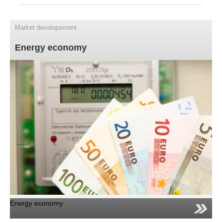
Energy economy
Renewable energy
Market developement
Photovoltaics
Energy economy
Technology
Profitability
FAQ
Contact
News
Jobs/Theses
Energy economy