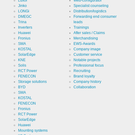
Luxor
Web-configurator
Jinko
Specialist counseling
Cookies necessary for the evaluation of user statistics:
LONGi
Distribution/logistics
DMEGC
Forwarding end consumer
Name
Google
Trina
leads
Analytics
Inverters
Trainings
Provider
Google
Huawei
After sales / Claims
LLC
Fronius
Merchandising
SMA
EWS-Awards
Use
Cookie
KOSTAL
Company image
from
Google for
SolarEdge
Customer service
website
Cookie
_ga,_gid
KNE
Notable projects
analytics.
designation
Solis
Professional focus
Generates
statistical
RCT Power
Recruiting
Cookie duration
2 years
data about
FENECON
Brand loyalty
the visitor
journey.
Storage solutions
Company history
BYD
Collaboration
SMA
KOSTAL
FENECON
Cookies necessary for the evaluation of user statistics:
Fronius
RCT Power
Name
LinkedIn
SolarEdge
Huawei
Provider
Mounting systems
LinkedIn
Corporation