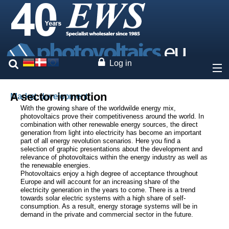
Log in
About
A sector in motion
Market development
With the growing share of the worldwilde energy mix,
photovoltaics prove their competitiveness around the world. In
Prices
combination with other renewable energy sources, the direct
generation from light into electricity has become an important
part of all energy revolution scenarios. Here you find a
Our brands
selection of graphic presentations about the development and
relevance of photovoltaics within the energy industry as well as
the renewable energies.
Services
Photovoltaics enjoy a high degree of acceptance throughout
Europe and will account for an increasing share of the
electricity generation in the years to come. There is a trend
Photovoltaics
towards solar electric systems with a high share of self-
consumption. As a result, energy storage systems will be in
demand in the private and commercial sector in the future.
Market development