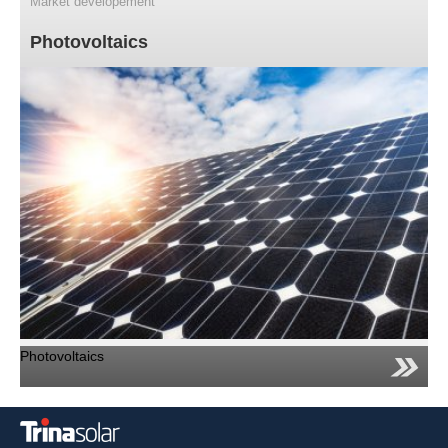
Market developement
Photovoltaics
Photovoltaics