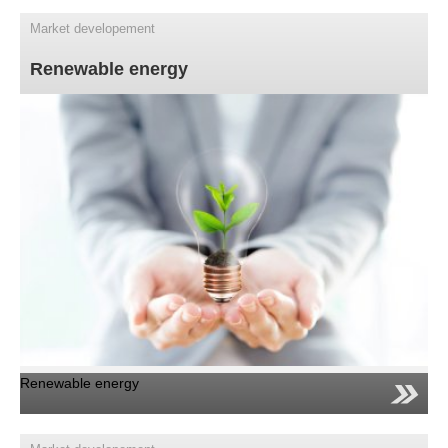
Market developement
Renewable energy
Renewable energy