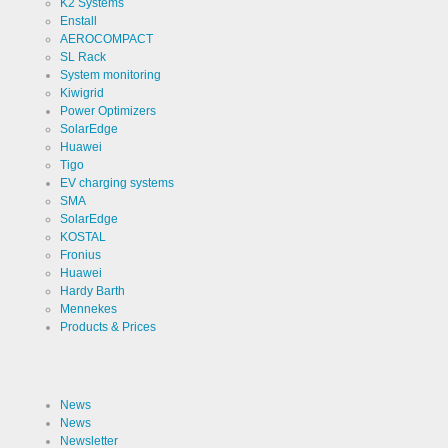
K2 Systems
Enstall
Use
Cookie
AEROCOMPACT
from
SL Rack
LinkedIn for
website
Cookie
System monitoring
linkedin
analytics.
designation
Kiwigrid
Generates
statistical
Power Optimizers
Cookie duration
2 years
data about
SolarEdge
the visitor
Huawei
journey.
Tigo
EV charging systems
SMA
Infos schließen
SolarEdge
KOSTAL
Fronius
Huawei
Hardy Barth
Mennekes
Products & Prices
News
News
Newsletter