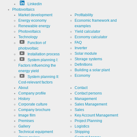
Linkedin
Photovoltaics
Market development
Profitability
Energy economy
Economic framework and
Renewable energy
examples
Photovoltaics
Yield calculator
Technology
Economy calculator
FAQ
Function of
Inverter
photovoltaic
Solar module
Installation process
Storage systems
System planning I:
Definitions
Factors influencing the
Building a solar plant
energy yield
Economy
System planning II:
Cost-relevant factors
About
Contact
Company profile
Contact persons
History
Management
Corporate culture
Sales Management
Company brochure
Sales
Image film
Key Account Management
Premises
Project Planning
Gallery
Logistics
Technical equipment
Shipping