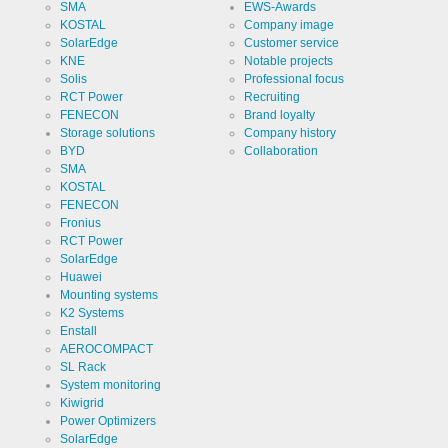
PHPSESSID
SMA
EWS-Awards
protection
designation
KOSTAL
Company image
SolarEdge
Customer service
Cookie duration
undefined
KNE
Notable projects
Solis
Professional focus
RCT Power
Recruiting
Name
FENECON
Brand loyalty
Cookie
storage
Storage solutions
Company history
decision
BYD
Collaboration
cookie
Provider
EWS GmbH
SMA
& Co. KG
KOSTAL
Use
FENECON
Stores the
visitor's
Fronius
settings
RCT Power
regarding
Cookie
ews
the storage
SolarEdge
designation
of cookies.
Huawei
Cookie duration
Mounting systems
1 year
K2 Systems
Enstall
AEROCOMPACT
SL Rack
System monitoring
Cookies necessary for the evaluation of user statistics:
Kiwigrid
Power Optimizers
SolarEdge
Name
Google