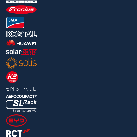
For multipliers
Press area
Location
Jobs and Studentresearch projects
News
Jobs/Theses