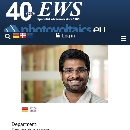
Log in
About
Prices
Our brands
Services
Photovoltaics
Department
Contact