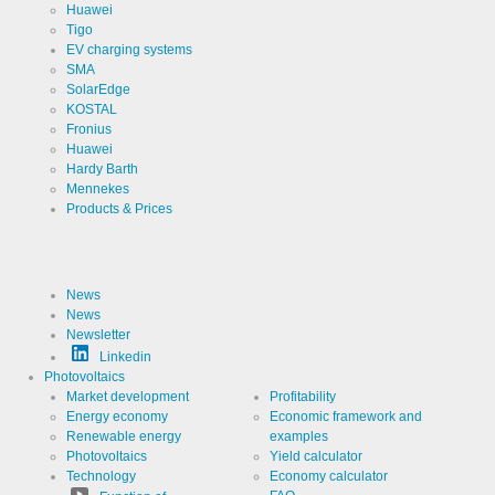
Analytics
Huawei
Tigo
Provider
Google
EV charging systems
LLC
SMA
Use
SolarEdge
Cookie
from
KOSTAL
Google for
Fronius
website
Cookie
_ga,_gid
Huawei
analytics.
designation
Generates
Hardy Barth
statistical
Cookie duration
Mennekes
2 years
data about
the visitor
Products & Prices
journey.
News
Cookies necessary for the evaluation of user statistics:
News
Newsletter
Name
LinkedIn
Linkedin
Photovoltaics
Market development
Profitability
Provider
LinkedIn
Energy economy
Economic framework and
Corporation
Renewable energy
examples
Use
Cookie
Photovoltaics
Yield calculator
from
Technology
Economy calculator
LinkedIn for