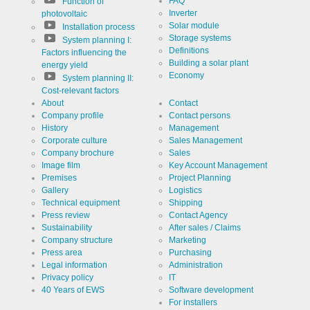
FAQ
website
Function of
Cookie
linkedin
analytics.
designation
Inverter
photovoltaic
Generates
Solar module
Installation process
statistical
Cookie duration
2 years
data about
Storage systems
System planning I:
the visitor
Definitions
Factors influencing the
journey.
Building a solar plant
energy yield
Economy
System planning II:
Cost-relevant factors
Infos schließen
About
Contact
Company profile
Contact persons
History
Management
Corporate culture
Sales Management
Company brochure
Sales
Image film
Key Account Management
Premises
Project Planning
Gallery
Logistics
Technical equipment
Shipping
Press review
Contact Agency
Sustainability
After sales / Claims
Company structure
Marketing
Press area
Purchasing
Legal information
Administration
Privacy policy
IT
40 Years of EWS
Software development
For installers