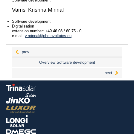
Software development
Vamsi Krishna Minnal
Contact persons
Software development
Management
Digitalisation
Sales Management
extension number: +49 46 08 / 60 75 - 0
e-mail:
v.minnal@photovoltaics.eu
Sales
Key Account Management
Project Planning
prev
Logistics
Overview Software development
Shipping
Contact Agency
next
After sales / Claims
Marketing
Purchasing
Administration
IT
Software development
For installers
For end customers