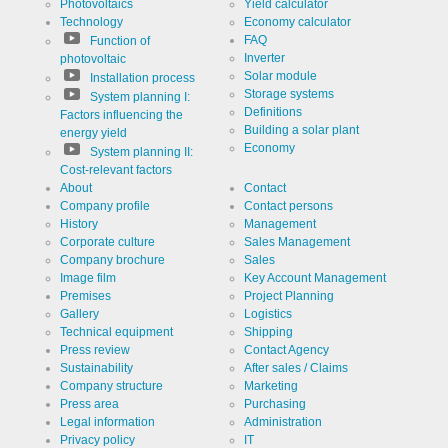
Photovoltaics
Yield calculator
Technology
Economy calculator
FAQ
Function of
Inverter
photovoltaic
Solar module
Installation process
Storage systems
System planning I:
Definitions
Factors influencing the
Building a solar plant
energy yield
Economy
System planning II:
Cost-relevant factors
About
Contact
Company profile
Contact persons
History
Management
Corporate culture
Sales Management
Company brochure
Sales
Image film
Key Account Management
Premises
Project Planning
Gallery
Logistics
Technical equipment
Shipping
Press review
Contact Agency
Sustainability
After sales / Claims
Company structure
Marketing
Press area
Purchasing
Legal information
Administration
Privacy policy
IT