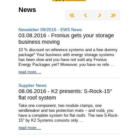
News
Newsletter 08/2016 - EWS News
03.08.2016 - Fronius gets your storage
business moving
10 % discount on reference systems and a free dummy
package* Your business with energy storage systems
has been slow and you have not sold any Fronius
Energy Packages yet? Moreover, you have no refe ...
read more ...
Supplier News
08.06.2016 - K2 presents: S-Rock-15°
flat roof system
Take one component, two module clamps, one
windbreaker and two protection mats – and voilà, you
have a complete system for flat roofs. The new S-Rock-
15° by K2 Systems consists only ...
read more ...