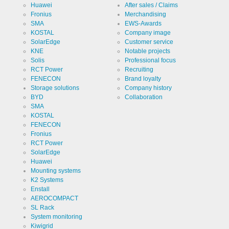
Huawei
After sales / Claims
Fronius
Merchandising
SMA
EWS-Awards
KOSTAL
Company image
Cookies necessary for the evaluation of user statistics:
SolarEdge
Customer service
KNE
Notable projects
Name
LinkedIn
Solis
Professional focus
RCT Power
Recruiting
FENECON
Brand loyalty
Provider
LinkedIn
Storage solutions
Company history
Corporation
BYD
Collaboration
Use
Cookie
SMA
from
KOSTAL
LinkedIn for
FENECON
website
Cookie
linkedin
analytics.
designation
Fronius
Generates
RCT Power
statistical
Cookie duration
2 years
data about
SolarEdge
the visitor
Huawei
journey.
Mounting systems
K2 Systems
Enstall
Infos schließen
AEROCOMPACT
SL Rack
System monitoring
Kiwigrid