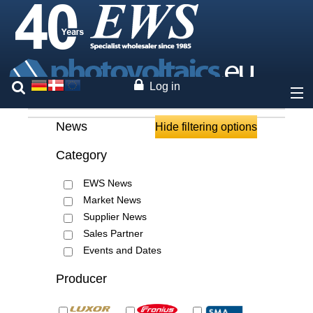
Log in
News
About
Hide filtering options
Category
Prices
EWS News
Our brands
Market News
Supplier News
Services
Sales Partner
Events and Dates
Photovoltaics
Producer
Contact