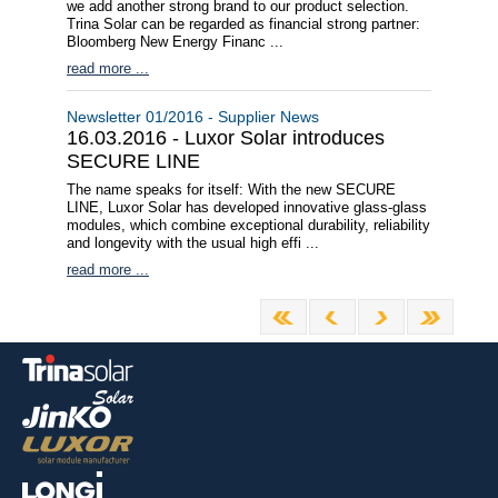
we add another strong brand to our product selection.
Trina Solar can be regarded as financial strong partner:
Bloomberg New Energy Financ ...
read more ...
Newsletter 01/2016 - Supplier News
16.03.2016 - Luxor Solar introduces
SECURE LINE
The name speaks for itself: With the new SECURE
LINE, Luxor Solar has developed innovative glass-glass
modules, which combine exceptional durability, reliability
and longevity with the usual high effi ...
read more ...