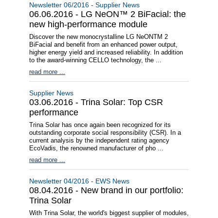
Newsletter 06/2016 - Supplier News
06.06.2016 - LG NeON™ 2 BiFacial: the
new high-performance module
Discover the new monocrystalline LG NeONTM 2
BiFacial and benefit from an enhanced power output,
higher energy yield and increased reliability. In addition
to the award-winning CELLO technology, the ...
read more ...
Supplier News
03.06.2016 - Trina Solar: Top CSR
performance
Trina Solar has once again been recognized for its
outstanding corporate social responsibility (CSR). In a
current analysis by the independent rating agency
EcoVadis, the renowned manufacturer of pho ...
read more ...
Newsletter 04/2016 - EWS News
08.04.2016 - New brand in our portfolio:
Trina Solar
With Trina Solar, the world's biggest supplier of modules,