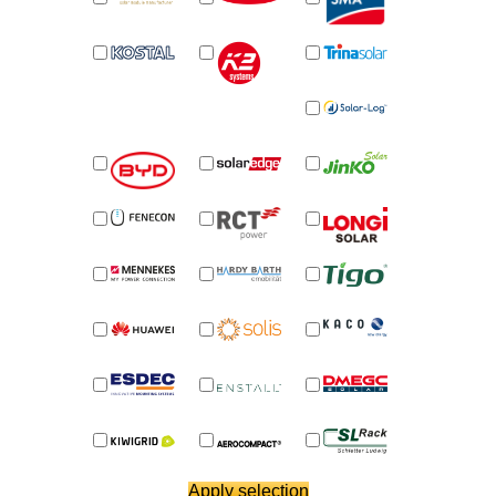
News
News
Newsletter
Jobs/Theses
Apply selection