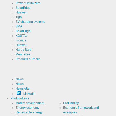
Power Optimizers
SolarEdge
Huawei
Tigo
EV charging systems
SMA
SolarEdge
KOSTAL
Fronius
Huawei
Hardy Barth
Mennekes
Products & Prices
News
News
Newsletter
Linkedin
Photovoltaics
Market development
Profitability
Energy economy
Economic framework and
Renewable energy
examples