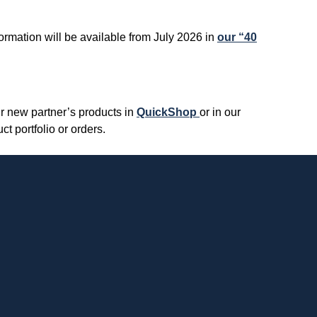
formation will be available from July 2026 in
our “40
r new partner’s products in
QuickShop
or in our
t portfolio or orders.