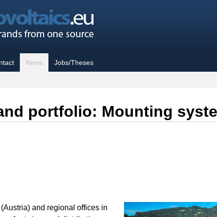
ntact
News
Jobs/Theses
brand portfolio: Mounting 
Austria) and regional offices in