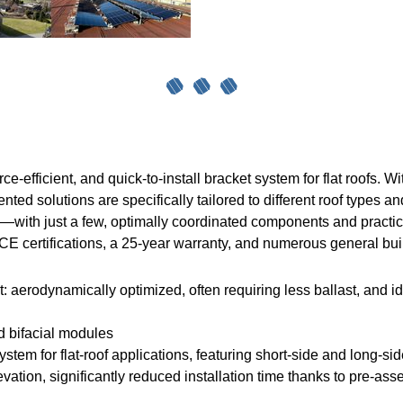
efficient, and quick-to-install bracket system for flat roofs. Wit
nted solutions are specifically tailored to different roof types a
ion—with just a few, optimally coordinated components and pract
CE certifications, a 25-year warranty, and numerous general bui
t: aerodynamically optimized, often requiring less ballast, and id
d bifacial modules
ystem for flat-roof applications, featuring short-side and long-s
evation, significantly reduced installation time thanks to pre