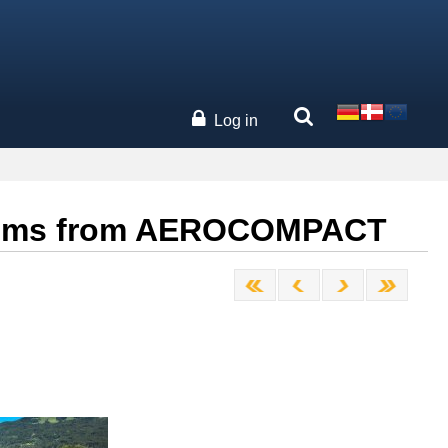
Log in
systems from AEROCOMPACT