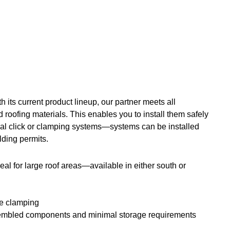
h its current product lineup, our partner meets all
nd roofing materials. This enables you to install them safely
ical click or clamping systems—systems can be installed
lding permits.
eal for large roof areas—available in either south or
ide clamping
-assembled components and minimal storage requirements