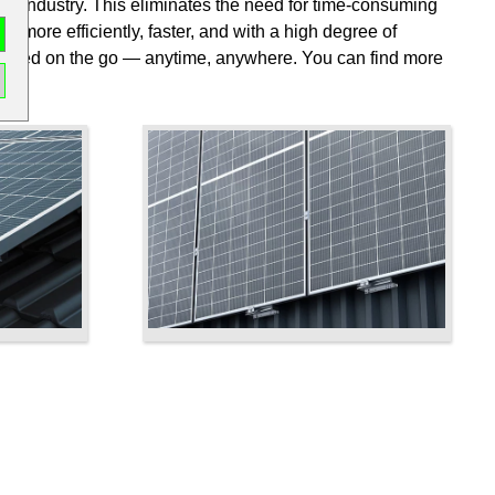
n the industry. This eliminates the need for time-consuming
ts more efficiently, faster, and with a high degree of
performed on the go — anytime, anywhere. You can find more