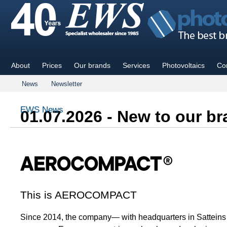
About
Prices
Our brands
Services
Photovoltaics
Co
News
Newsletter
EWS News
01.07.2026 - New to our 
This is AEROCOMPACT
Since 2014, the company— with headquarters in Satteins (