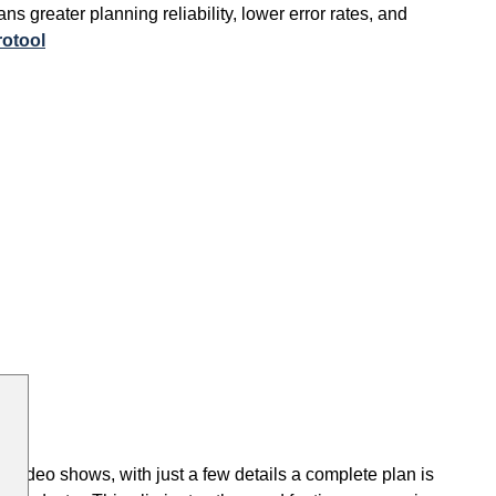
s greater planning reliability, lower error rates, and
rotool
he video shows, with just a few details a complete plan is