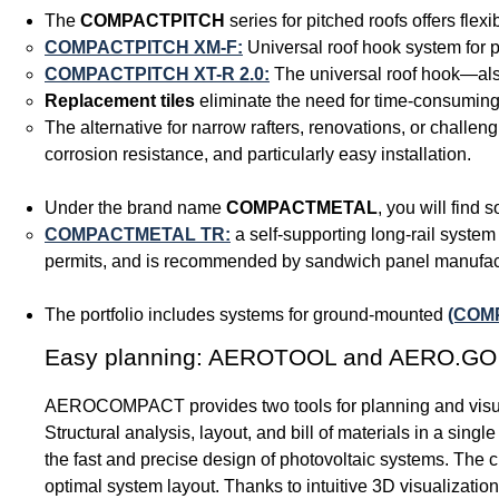
The
COMPACTPITCH
series for pitched roofs offers flexi
COMPACTPITCH XM-F:
Universal roof hook system for pi
COMPACTPITCH XT-R 2.0:
The universal roof hook—also
Replacement tiles
eliminate the need for time-consuming 
The alternative for narrow rafters, renovations, or challeng
corrosion resistance, and particularly easy installation.
Under the brand name
COMPACTMETAL
, you will find 
COMPACTMETAL TR:
a self-supporting long-rail system 
permits, and is recommended by sandwich panel manufac
The portfolio includes systems for ground-mounted
(COM
Easy planning: AEROTOOL and AERO.GO
AEROCOMPACT provides two tools for planning and visua
Structural analysis, layout, and bill of materials in a singl
the fast and precise design of photovoltaic systems. The 
optimal system layout. Thanks to intuitive 3D visualizat