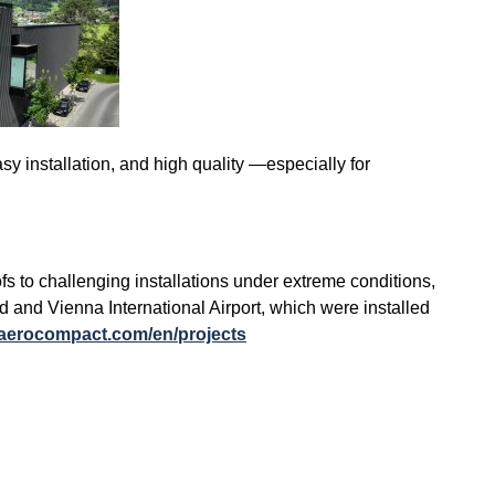
sy installation, and high quality —especially for
to challenging installations under extreme conditions,
 and Vienna International Airport, which were installed
.aerocompact.com/en/projects