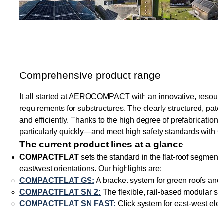
Comprehensive product range
It all started at AEROCOMPACT with an innovative, resource-
requirements for substructures. The clearly structured, pate
and efficiently. Thanks to the high degree of prefabricat
particularly quickly—and meet high safety standards with 
The current product lines at a glance
COMPACTFLAT
sets the standard in the flat-roof segmen
east/west orientations. Our highlights are:
COMPACTFLAT GS:
A bracket system for green roofs an
COMPACTFLAT SN 2:
The flexible, rail-based modular s
COMPACTFLAT SN FAST:
Click system for east-west el