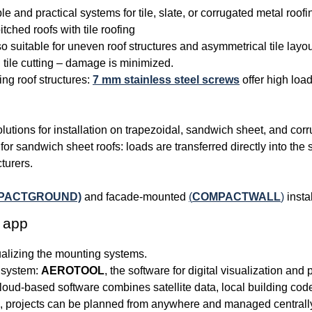
ble and practical systems for tile, slate, or corrugated metal roofi
tched roofs with tile roofing
 suitable for uneven roof structures and asymmetrical tile layo
tile cutting – damage is minimized.
ing roof structures:
7 mm stainless steel screws
offer high load
solutions for installation on trapezoidal, sandwich sheet, and cor
for sandwich sheet roofs: loads are transferred directly into the 
turers.
PACTGROUND)
and facade-mounted
(
COMPACTWALL
)
instal
 app
lizing the mounting systems.
e system:
AEROTOOL
, the software for digital visualization and
cloud-based software combines satellite data, local building co
ion, projects can be planned from anywhere and managed central