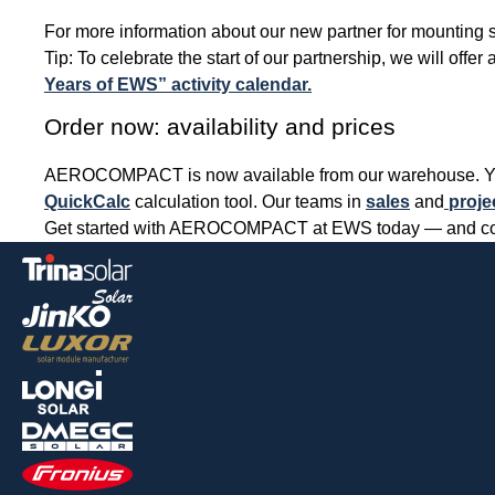
For more information about our new partner for mounting s
Tip: To celebrate the start of our partnership, we will off
Years of EWS” activity calendar.
Order now: availability and prices
AEROCOMPACT is now available from our warehouse. You ca
QuickCalc
calculation tool. Our teams in
sales
and
proje
Get started with AEROCOMPACT at EWS today — and compl