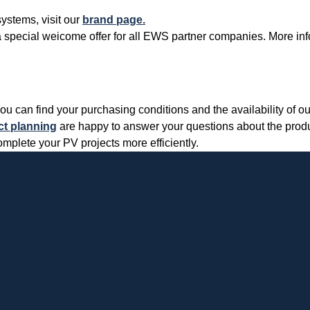
ystems, visit our
brand page.
er a special weicome offer for all EWS partner companies. More in
Cookies necessary for the evaluation of user statistics:
Name
Google
Analytics
Provider
Google
LLC
n find your purchasing conditions and the availability of ou
ct planning
are happy to answer your questions about the produc
Use
Cookie
from
ete your PV projects more efficiently.
Google for
website
Cookie
_ga,_gid
analytics.
designation
Generates
statistical
Cookie duration
2 years
data about
the visitor
journey.
Cookies necessary for the evaluation of user statistics:
Name
LinkedIn