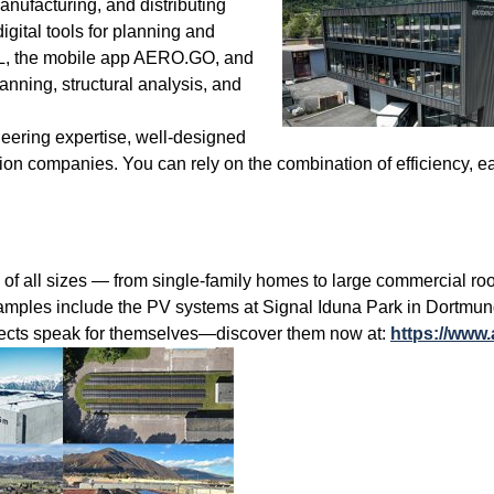
ufacturing, and distributing
gital tools for planning and
OL, the mobile app AERO.GO, and
ing, structural analysis, and
ineering expertise, well-designed
tion companies. You can rely on the combination of efficiency, ea
ll sizes — from single-family homes to large commercial roofs 
xamples include the PV systems at Signal Iduna Park in Dortmund
cts speak for themselves—discover them now at:
https://www