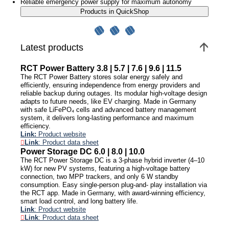
Reliable emergency power supply for maximum autonomy
Products in QuickShop
Latest products
RCT Power Battery 3.8 | 5.7 | 7.6 | 9.6 | 11.5
The RCT Power Battery stores solar energy safely and
efficiently, ensuring independence from energy providers and
reliable backup during outages. Its modular high-voltage design
adapts to future needs, like EV charging. Made in Germany
with safe LiFePO₄ cells and advanced battery management
system, it delivers long-lasting performance and maximum
efficiency.
Link:
Product website
Link
: Product data sheet
Power Storage DC 6.0 | 8.0 | 10.0
The RCT Power Storage DC is a 3-phase hybrid inverter (4–10
kW) for new PV systems, featuring a high-voltage battery
connection, two MPP trackers, and only 6 W standby
consumption. Easy single-person plug-and- play installation via
the RCT app. Made in Germany, with award-winning efficiency,
smart load control, and long battery life.
Link
: Product website
Link
: Product data sheet