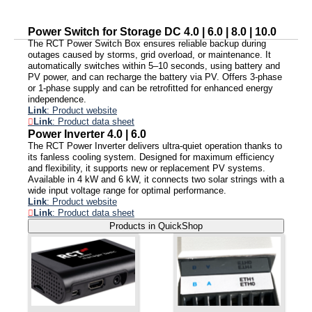
Power Switch for Storage DC 4.0 | 6.0 | 8.0 | 10.0
The RCT Power Switch Box ensures reliable backup during
outages caused by storms, grid overload, or maintenance. It
automatically switches within 5–10 seconds, using battery and
PV power, and can recharge the battery via PV. Offers 3-phase
or 1-phase supply and can be retrofitted for enhanced energy
independence.
Link
: Product website
Link
: Product data sheet
Power Inverter 4.0 | 6.0
The RCT Power Inverter delivers ultra-quiet operation thanks to
its fanless cooling system. Designed for maximum efficiency
and flexibility, it supports new or replacement PV systems.
Available in 4 kW and 6 kW, it connects two solar strings with a
wide input voltage range for optimal performance.
Link
: Product website
Link
: Product data sheet
Products in QuickShop