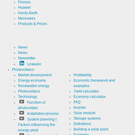
Fronius
Huawei
Cookies necessary for the evaluation of user statist
Hardy Barth
Mennekes
Name
LinkedIn
Products & Prices
Provider
LinkedIn
Corporation
News
Use
Cookie
News
from
LinkedIn for
Newsletter
website
Cookie
linkedin
Linkedin
analytics.
designation
Generates
Photovoltaics
statistical
Market development
Profitability
Cookie duration
2 years
data about
Energy economy
Economic framework and
the visitor
journey.
Renewable energy
examples
Photovoltaics
Yield calculator
Technology
Economy calculator
FAQ
Function of
Infos schließen
Inverter
photovoltaic
Solar module
Installation process
Storage systems
System planning I:
Definitions
Factors influencing the
Building a solar plant
energy yield
Economy