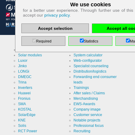
We use cookies
Technologically required cookies:
for a better user experience. Through further use of this
accept our
privacy policy
.
Name
PHP
Session
Accept selection
Accept all co
Cookie
Provider
EWS GmbH
& Co. KG
Required
Statistics
Ma
Use
Contact
Our brands
Services
form re
Solar modules
System calculator
protection /
Spam
Cookie
Luxor
Web-configurator
PHPSESSID
protection
designation
Jinko
Specialist counseling
LONGi
Distribution/logistics
Cookie duration
undefined
DMEGC
Forwarding end consumer
Trina
leads
Inverters
Trainings
Huawei
After sales / Claims
Name
Cookie
Fronius
Merchandising
storage
decision
SMA
EWS-Awards
cookie
Provider
EWS GmbH
KOSTAL
Company image
& Co. KG
SolarEdge
Customer service
KNE
Notable projects
Use
Stores the
Solis
Professional focus
visitor's
settings
RCT Power
Recruiting
regarding