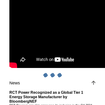
Power Optimizers
EV charging systems
Services
Photovoltaics
Contact
News
Jobs/Theses
News
RCT Power Recognized as a Global Tier 1
Energy Storage Manufacturer by
BloombergNEF