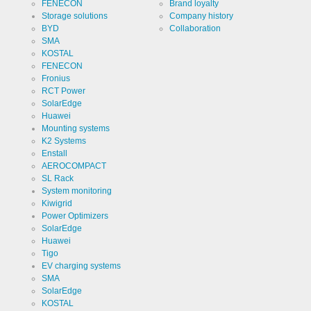
Cookie
ews
FENECON
Brand loyalty
the storage
designation
Storage solutions
Company history
of cookies.
BYD
Collaboration
Cookie duration
1 year
SMA
KOSTAL
FENECON
Fronius
RCT Power
SolarEdge
Cookies necessary for the evaluation of user statist
Huawei
Mounting systems
Name
Google
K2 Systems
Analytics
Enstall
Provider
AEROCOMPACT
Google
LLC
SL Rack
System monitoring
Use
Cookie
Kiwigrid
from
Power Optimizers
Google for
website
Cookie
SolarEdge
_ga,_gid
analytics.
designation
Huawei
Generates
statistical
Tigo
Cookie duration
2 years
data about
EV charging systems
the visitor
SMA
journey.
SolarEdge
KOSTAL