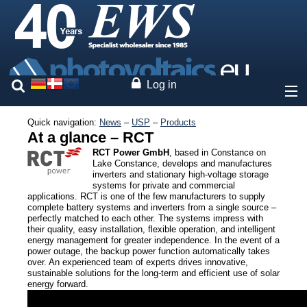
Log in
Quick navigation:
News
–
USP
–
Products
About
At a glance – RCT
RCT Power GmbH
, based in Constance on
Prices
Lake Constance, develops and manufactures
inverters and stationary high-voltage storage
systems for private and commercial
Our brands
applications. RCT is one of the few manufacturers to supply
complete battery systems and inverters from a single source –
perfectly matched to each other. The systems impress with
Solar modules
their quality, easy installation, flexible operation, and intelligent
energy management for greater independence. In the event of a
Inverters
power outage, the backup power function automatically takes
Storage solutions
over. An experienced team of experts drives innovative,
sustainable solutions for the long-term and efficient use of solar
Mounting systems
energy forward.
System monitoring