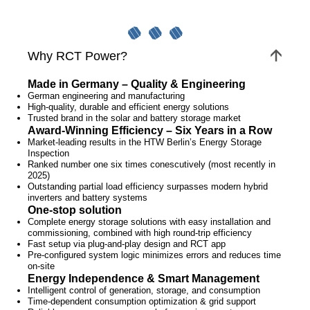
Why RCT Power?
Made in Germany – Quality & Engineering
German engineering and manufacturing
High-quality, durable and efficient energy solutions
Trusted brand in the solar and battery storage market
Award-Winning Efficiency – Six Years in a Row
Market-leading results in the HTW Berlin’s Energy Storage
Inspection
Ranked number one six times conescutively (most recently in
2025)
Outstanding partial load efficiency surpasses modern hybrid
inverters and battery systems
One-stop solution
Complete energy storage solutions with easy installation and
commissioning, combined with high round-trip efficiency
Fast setup via plug-and-play design and RCT app
Pre-configured system logic minimizes errors and reduces time
on-site
Energy Independence & Smart Management
Intelligent control of generation, storage, and consumption
Time-dependent consumption optimization & grid support