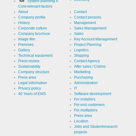
System planning II:
Cost-relevant factors
About
Contact
Company profile
Contact persons
History
Management
Corporate culture
Sales Management
Company brochure
Sales
Image film
Key Account Management
Premises
Project Planning
Gallery
Logistics
Technical equipment
Shipping
Press review
Contact Agency
Sustainability
After sales / Claims
Company structure
Marketing
Press area
Purchasing
Legal information
Administration
Privacy policy
IT
40 Years of EWS
Software development
For installers
For end customers
For multipliers
Press area
Location
Jobs and Studentresearch
projects