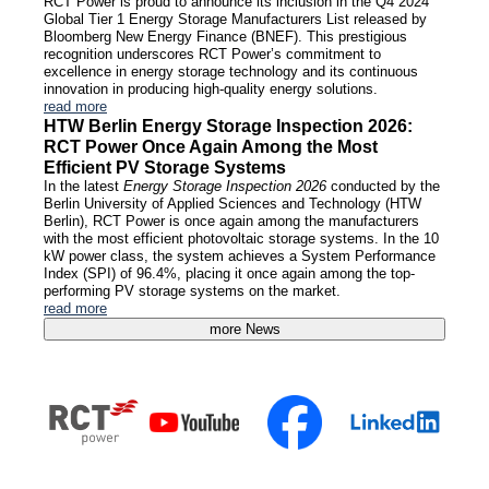
RCT Power is proud to announce its inclusion in the Q4 2024
Global Tier 1 Energy Storage Manufacturers List released by
Bloomberg New Energy Finance (BNEF). This prestigious
recognition underscores RCT Power’s commitment to
excellence in energy storage technology and its continuous
innovation in producing high-quality energy solutions.
read more
HTW Berlin Energy Storage Inspection 2026:
RCT Power Once Again Among the Most
Efficient PV Storage Systems
In the latest
Energy Storage Inspection 2026
conducted by the
Berlin University of Applied Sciences and Technology (HTW
Berlin), RCT Power is once again among the manufacturers
with the most efficient photovoltaic storage systems. In the 10
kW power class, the system achieves a System Performance
Index (SPI) of 96.4%, placing it once again among the top-
performing PV storage systems on the market.
read more
more News