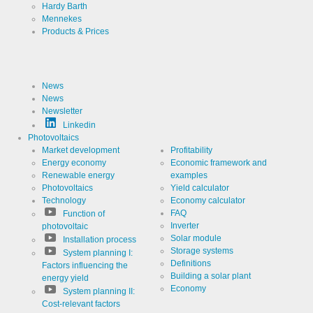
Hardy Barth
Mennekes
Provider
LinkedIn
Products & Prices
Corporation
Use
Cookie
from
LinkedIn for
News
website
Cookie
linkedin
analytics.
News
designation
Generates
Newsletter
statistical
Cookie duration
2 years
data about
Linkedin
the visitor
Photovoltaics
journey.
Market development
Profitability
Energy economy
Economic framework and
Renewable energy
examples
Infos schließen
Photovoltaics
Yield calculator
Technology
Economy calculator
FAQ
Function of
Inverter
photovoltaic
Solar module
Installation process
Storage systems
System planning I:
Definitions
Factors influencing the
Building a solar plant
energy yield
Economy
System planning II:
Cost-relevant factors