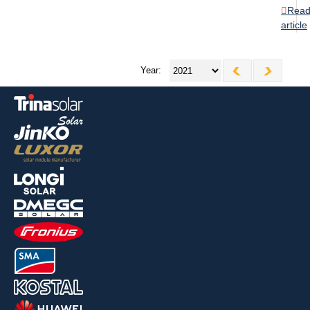
Rea
article
Year: