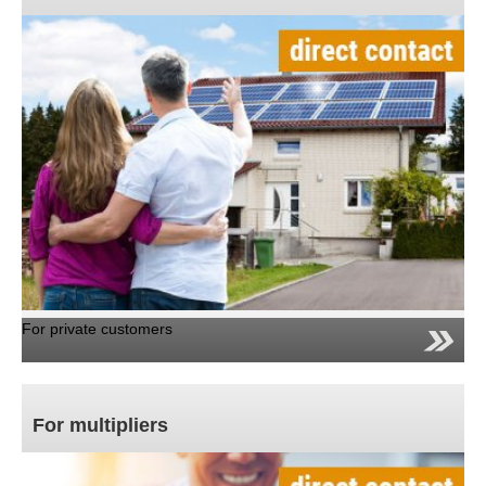
For private customers
For multipliers