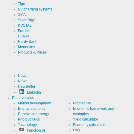
Tigo
EV charging systems
SMA
SolarEdge
KOSTAL
Fronius
Huawei
Hardy Barth
Mennekes
Products & Prices
News
News
Newsletter
Linkedin
Photovoltaics
Market development
Profitability
Energy economy
Economic framework and
Renewable energy
examples
Photovoltaics
Yield calculator
Technology
Economy calculator
FAQ
Function of