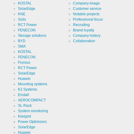
KOSTAL
Company image
SolarEdge
Customer service
KNE
Notable projects
Solis
Professional focus
RCT Power
Recruiting
FENECON
Brand loyalty
Storage solutions
Company history
BYD
Collaboration
SMA
KOSTAL
FENECON
Fronius
RCT Power
SolarEdge
Huawei
Mounting systems
K2 Systems
Enstall
AEROCOMPACT
SL Rack
System monitoring
Kiwigrid
Power Optimizers
SolarEdge
Huawei