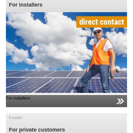
For installers
For installers
Kontakt
For private customers