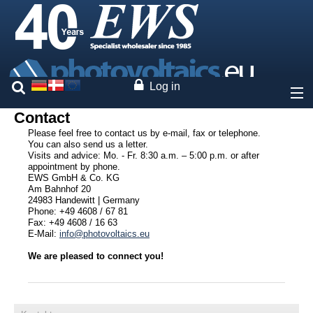
Log in
Contact
About
Please feel free to contact us by e-mail, fax or telephone.
You can also send us a letter.
Visits and advice: Mo. - Fr. 8:30 a.m. – 5:00 p.m. or after
Prices
appointment by phone.
EWS GmbH & Co. KG
Am Bahnhof 20
Our brands
24983 Handewitt | Germany
Phone: +49 4608 / 67 81
Fax: +49 4608 / 16 63
Services
E-Mail:
info@photovoltaics.eu
We are pleased to connect you!
Photovoltaics
Contact