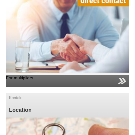
For multipliers
Kontakt
Location