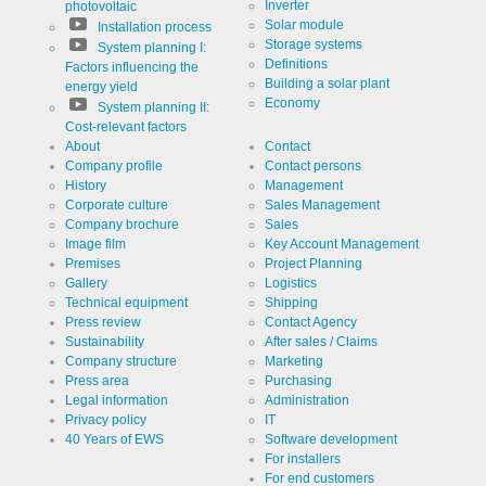
Inverter
photovoltaic
Solar module
Installation process
Storage systems
System planning I:
Definitions
Factors influencing the
Building a solar plant
energy yield
Economy
System planning II:
Cost-relevant factors
About
Contact
Company profile
Contact persons
History
Management
Corporate culture
Sales Management
Company brochure
Sales
Image film
Key Account Management
Premises
Project Planning
Gallery
Logistics
Technical equipment
Shipping
Press review
Contact Agency
Sustainability
After sales / Claims
Company structure
Marketing
Press area
Purchasing
Legal information
Administration
Privacy policy
IT
40 Years of EWS
Software development
For installers
For end customers