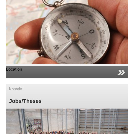
Location
Kontakt
Jobs/Theses