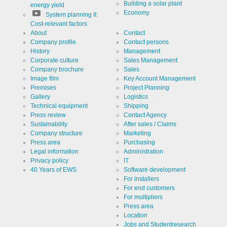
Building a solar plant
energy yield
Economy
System planning II:
Cost-relevant factors
About
Contact
Company profile
Contact persons
History
Management
Corporate culture
Sales Management
Company brochure
Sales
Image film
Key Account Management
Premises
Project Planning
Gallery
Logistics
Technical equipment
Shipping
Press review
Contact Agency
Sustainability
After sales / Claims
Company structure
Marketing
Press area
Purchasing
Legal information
Administration
Privacy policy
IT
40 Years of EWS
Software development
For installers
For end customers
For multipliers
Press area
Location
Jobs and Studentresearch