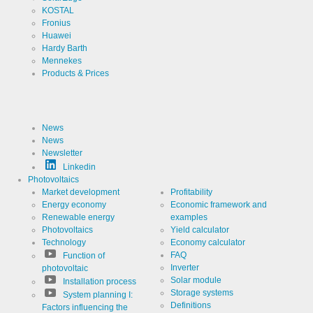
Cookies necessary for the evaluation of user statistics:
KOSTAL
Fronius
Huawei
Name
LinkedIn
Hardy Barth
Mennekes
Provider
LinkedIn
Products & Prices
Corporation
Use
Cookie
from
LinkedIn for
website
News
Cookie
linkedin
analytics.
designation
News
Generates
Newsletter
statistical
Cookie duration
2 years
data about
Linkedin
the visitor
Photovoltaics
journey.
Market development
Profitability
Energy economy
Economic framework and
Renewable energy
examples
Infos schließen
Photovoltaics
Yield calculator
Technology
Economy calculator
FAQ
Function of
Inverter
photovoltaic
Solar module
Installation process
Storage systems
System planning I:
Definitions
Factors influencing the