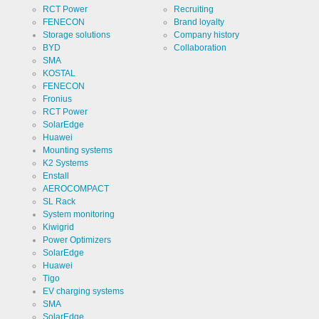
of cookies.
RCT Power
Recruiting
Cookie duration
1 year
FENECON
Brand loyalty
Storage solutions
Company history
BYD
Collaboration
SMA
KOSTAL
FENECON
Cookies necessary for the evaluation of user statistics:
Fronius
RCT Power
Name
SolarEdge
Google
Analytics
Huawei
Mounting systems
Provider
Google
K2 Systems
LLC
Enstall
Use
AEROCOMPACT
Cookie
from
SL Rack
Google for
System monitoring
website
Cookie
_ga,_gid
analytics.
Kiwigrid
designation
Generates
Power Optimizers
statistical
Cookie duration
SolarEdge
2 years
data about
the visitor
Huawei
journey.
Tigo
EV charging systems
SMA
SolarEdge