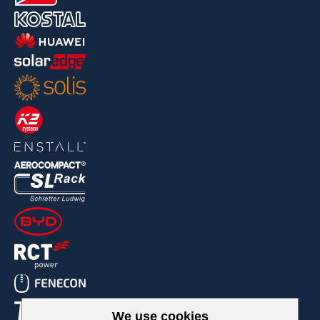
We use cookies