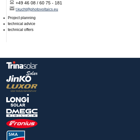
+49 46 08 / 60 75 - 181
t.kucht@photovoltaics.eu
Project planning
technical advice
technical offers