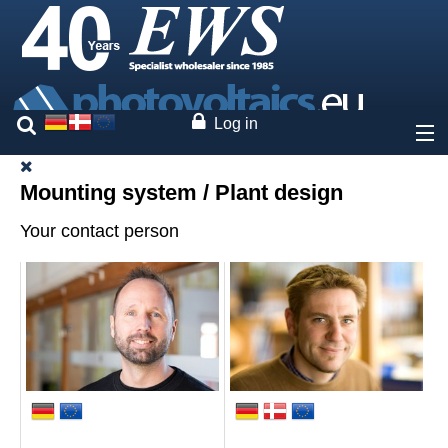
Log in
About
Mounting system / Plant design
Your contact person
Prices
Our brands
Services
Project planning
System calculator
Web-configurator