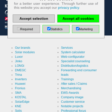
Technologically required cookies:
for a better user experience. Through further use of
this website you accept our
privacy policy
.
Name
PHP
Session
Accept selection
Accept all cookies
Cookie
Provider
EWS GmbH
& Co. KG
Required
Statistics
Marketing
Use
Contact
form re
protection /
Spam
Cookie
PHPSESSID
Our brands
Services
protection
designation
Solar modules
System calculator
Cookie duration
Luxor
Web-configurator
undefined
Jinko
Specialist counseling
LONGi
Distribution/logistics
DMEGC
Forwarding end consumer
Name
Cookie
Trina
leads
storage
Inverters
Trainings
decision
Huawei
After sales / Claims
cookie
Provider
EWS GmbH
Fronius
Merchandising
& Co. KG
SMA
EWS-Awards
Use
Stores the
KOSTAL
Company image
visitor's
SolarEdge
Customer service
settings
KNE
Notable projects
regarding
Cookie
ews
the storage
designation
Solis
Professional focus