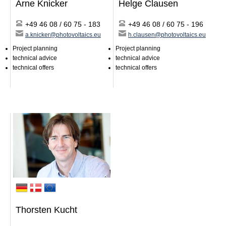
Arne Knicker
Helge Clausen
Specialist counseling
Distribution/logistics
+49 46 08 / 60 75 - 183
+49 46 08 / 60 75 - 196
Forwarding end consumer leads
a.knicker@photovoltaics.eu
h.clausen@photovoltaics.eu
Trainings
Project planning
Project planning
After sales / Claims
technical advice
technical advice
Merchandising
technical offers
technical offers
EWS-Awards
Photovoltaics
Contact
News
Jobs/Theses
Thorsten Kucht