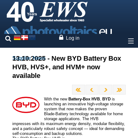
Log in
About
13.10.2025 - New BYD Battery Box
Supplier News
HVB, HVS+, and HVM+ now
Prices
available
Our brands
With the new
Battery‑Box HVB
,
BYD
is
Services
launching an innovative high-voltage storage
system that now makes the proven
Blade‑Battery technology available for home
Photovoltaics
storage applications. The HVB
impresses with its maximum energy density, modular flexibility,
and a particularly robust safety concept — ideal for demanding
self-consumption and backup solutions.
Contact