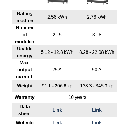
Battery
2.56 kWh
2.76 kWh
module
Number
of
2 - 5
3 - 8
modules
Usable
5.12 - 12.8 kWh
8.28 - 22.08 kWh
energy
Max.
output
25 A
50 A
current
Weight
91.1 - 206.6 kg
138.3 - 345.3 kg
Warranty
10 years
Data
Link
Link
sheet
Website
Link
Link