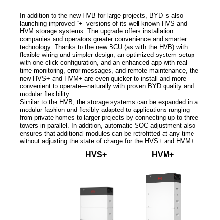
In addition to the new HVB for large projects, BYD is also
launching improved “+” versions of its well-known HVS and
HVM storage systems. The upgrade offers installation
companies and operators greater convenience and smarter
technology: Thanks to the new BCU (as with the HVB) with
flexible wiring and simpler design, an optimized system setup
with one-click configuration, and an enhanced app with real-
time monitoring, error messages, and remote maintenance, the
new HVS+ and HVM+ are even quicker to install and more
convenient to operate—naturally with proven BYD quality and
modular flexibility.
Similar to the HVB, the storage systems can be expanded in a
modular fashion and flexibly adapted to applications ranging
from private homes to larger projects by connecting up to three
towers in parallel. In addition, automatic SOC adjustment also
ensures that additional modules can be retrofitted at any time
without adjusting the state of charge for the HVS+ and HVM+.
HVS+
HVM+