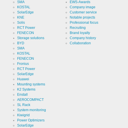
SMA
EWS-Awards
KOSTAL
Company image
SolarEdge
Customer service
KNE
Notable projects
Solis
Professional focus
RCT Power
Recruiting
FENECON
Brand loyalty
Storage solutions
Company history
BYD
Collaboration
SMA
KOSTAL
FENECON
Fronius
RCT Power
SolarEdge
Huawei
Mounting systems
K2 Systems
Enstall
AEROCOMPACT
SL Rack
System monitoring
Kiwigrid
Power Optimizers
SolarEdge