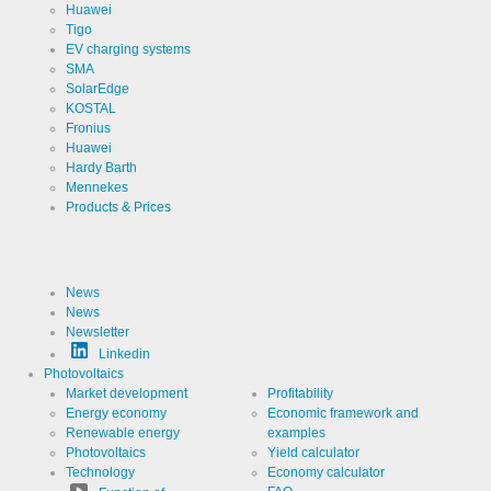
Huawei
Tigo
EV charging systems
SMA
SolarEdge
KOSTAL
Fronius
Huawei
Hardy Barth
Mennekes
Products & Prices
News
News
Newsletter
Linkedin
Photovoltaics
Market development
Profitability
Energy economy
Economic framework and
Renewable energy
examples
Photovoltaics
Yield calculator
Technology
Economy calculator