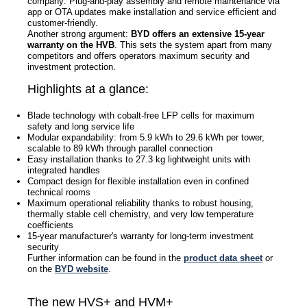
company: Plug-and-play assembly and remote maintenance via
app or OTA updates make installation and service efficient and
customer-friendly.
Another strong argument:
BYD offers an extensive 15-year
warranty on the HVB
. This sets the system apart from many
competitors and offers operators maximum security and
investment protection.
Highlights at a glance:
Blade technology with cobalt-free LFP cells for maximum
safety and long service life
Modular expandability: from 5.9 kWh to 29.6 kWh per tower,
scalable to 89 kWh through parallel connection
Easy installation thanks to 27.3 kg lightweight units with
integrated handles
Compact design for flexible installation even in confined
technical rooms
Maximum operational reliability thanks to robust housing,
thermally stable cell chemistry, and very low temperature
coefficients
15-year manufacturer's warranty for long-term investment
security
Further information can be found in the
product data sheet
or
on the
BYD website
.
The new HVS+ and HVM+