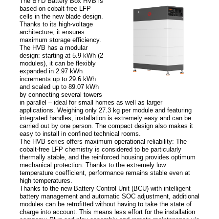
The BYD Battery Box HVB is
based on cobalt-free LFP
cells in the new blade design.
News
Thanks to its high-voltage
architecture, it ensures
maximum storage efficiency.
News
The HVB has a modular
Newsletter
design: starting at 5.9 kWh (2
modules), it can be flexibly
expanded in 2.97 kWh
increments up to 29.6 kWh
Jobs/Theses
and scaled up to 89.07 kWh
by connecting several towers
in parallel – ideal for small homes as well as larger
applications. Weighing only 27.3 kg per module and featuring
integrated handles, installation is extremely easy and can be
carried out by one person. The compact design also makes it
easy to install in confined technical rooms.
The HVB series offers maximum operational reliability: The
cobalt-free LFP chemistry is considered to be particularly
thermally stable, and the reinforced housing provides optimum
mechanical protection. Thanks to the extremely low
temperature coefficient, performance remains stable even at
high temperatures.
Thanks to the new Battery Control Unit (BCU) with intelligent
battery management and automatic SOC adjustment, additional
modules can be retrofitted without having to take the state of
charge into account. This means less effort for the installation