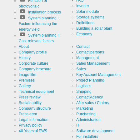
FAQ
Function of
Inverter
photovoltaic
Solar module
Installation process
Storage systems
System planning I:
Definitions
Factors influencing the
Building a solar plant
energy yield
Economy
System planning II:
Cost-relevant factors
About
Contact
Company profile
Contact persons
History
Management
Corporate culture
Sales Management
Company brochure
Sales
Image film
Key Account Management
Premises
Project Planning
Gallery
Logistics
Technical equipment
Shipping
Press review
Contact Agency
Sustainability
After sales / Claims
Company structure
Marketing
Press area
Purchasing
Legal information
Administration
Privacy policy
IT
40 Years of EWS
Software development
For installers