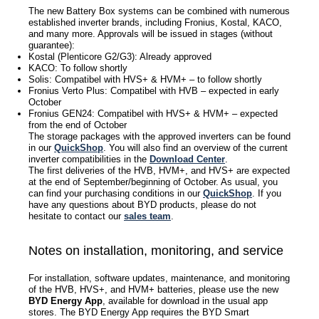
The new Battery Box systems can be combined with numerous
established inverter brands, including Fronius, Kostal, KACO,
and many more. Approvals will be issued in stages (without
guarantee):
Kostal (Plenticore G2/G3): Already approved
KACO: To follow shortly
Solis: Compatibel with HVS+ & HVM+ – to follow shortly
Fronius Verto Plus: Compatibel with HVB – expected in early
October
Fronius GEN24: Compatibel with HVS+ & HVM+ – expected
from the end of October
The storage packages with the approved inverters can be found
in our
QuickShop
. You will also find an overview of the current
inverter compatibilities in the
Do
wnload Center
.
The first deliveries of the HVB, HVM+, and HVS+ are expected
at the end of September/beginning of October. As usual, you
can find your purchasing conditions in our
QuickShop
. If you
have any questions about BYD products, please do not
hesitate to contact our
sales team
.
Notes on installation, monitoring, and service
For installation, software updates, maintenance, and monitoring
of the HVB, HVS+, and HVM+ batteries, please use the new
BYD Energy App
, available for download in the usual app
stores. The BYD Energy App requires the BYD Smart