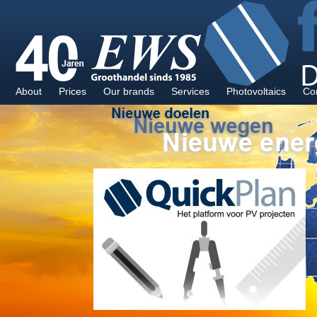
About
Prices
Our brands
Services
Photovoltaics
Co