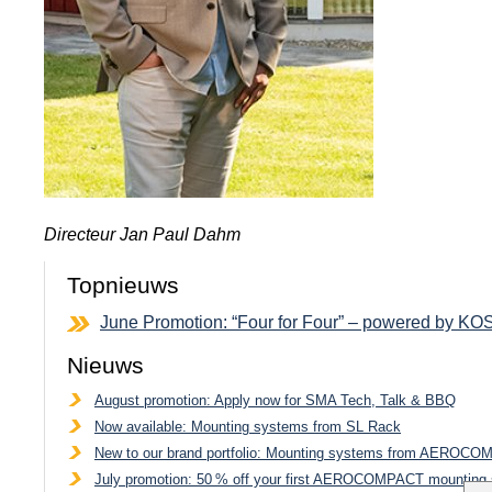
Directeur Jan Paul Dahm
Topnieuws
June Promotion: “Four for Four” – powered by K
Nieuws
August promotion: Apply now for SMA Tech, Talk & BBQ
Now available: Mounting systems from SL Rack
New to our brand portfolio: Mounting systems from AEROC
July promotion: 50 % off your first AEROCOMPACT mounting