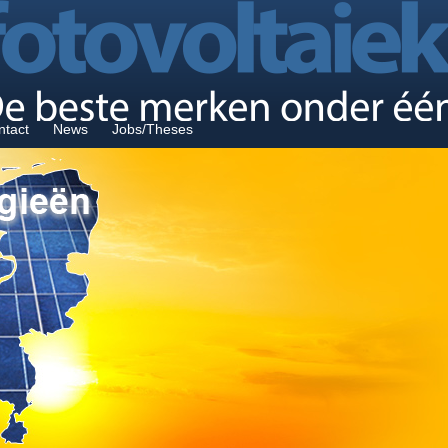
ntact
News
Jobs/Theses