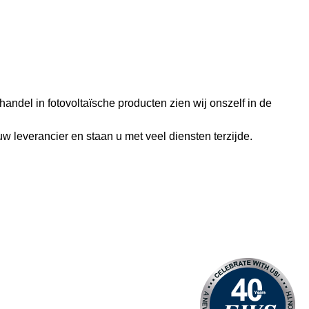
andel in fotovoltaïsche producten zien wij onszelf in de
w leverancier en staan u met veel diensten terzijde.