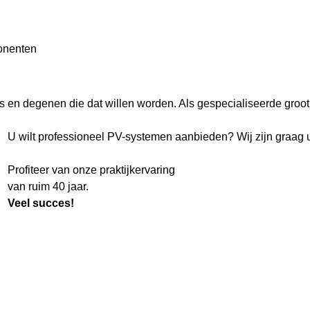
onenten
rs en degenen die dat willen worden. Als gespecialiseerde grooth
U wilt professioneel PV-systemen aanbieden? Wij zijn graag u
Profiteer van onze praktijkervaring
van ruim 40 jaar.
Veel succes!