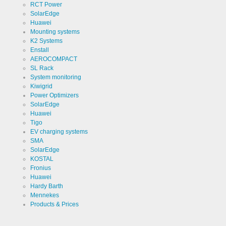
RCT Power
SolarEdge
Huawei
Mounting systems
K2 Systems
Enstall
AEROCOMPACT
SL Rack
System monitoring
Kiwigrid
Power Optimizers
SolarEdge
Huawei
Tigo
EV charging systems
SMA
SolarEdge
KOSTAL
Fronius
Huawei
Hardy Barth
Mennekes
Products & Prices