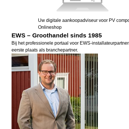
Uw digitale aankoopadviseur voor PV comp
Onlineshop
EWS – Groothandel sinds 1985
Bij het professionele portaal voor EWS-installateurpartne
eerste plaats als branchepartner.