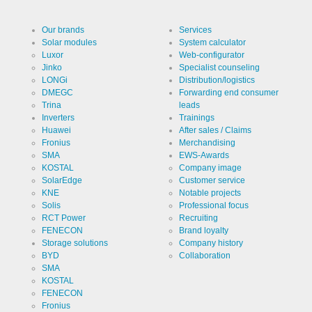
Our brands
Services
Solar modules
System calculator
Luxor
Web-configurator
Jinko
Specialist counseling
LONGi
Distribution/logistics
DMEGC
Forwarding end consumer
Trina
leads
Inverters
Trainings
Huawei
After sales / Claims
Fronius
Merchandising
SMA
EWS-Awards
KOSTAL
Company image
SolarEdge
Customer service
KNE
Notable projects
Solis
Professional focus
RCT Power
Recruiting
FENECON
Brand loyalty
Storage solutions
Company history
BYD
Collaboration
SMA
KOSTAL
FENECON
Fronius