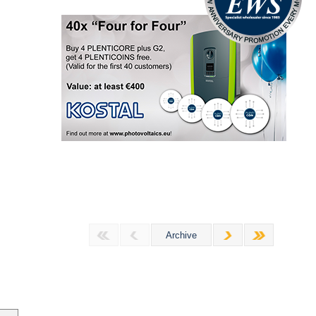
Archive