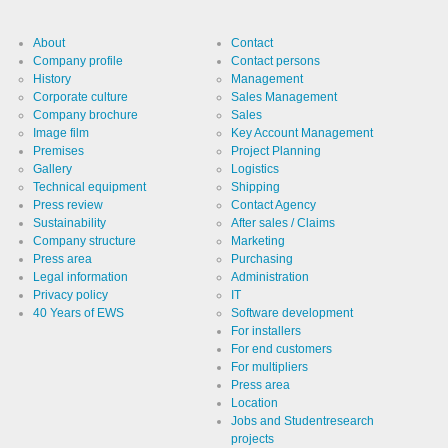
About
Contact
Company profile
Contact persons
History
Management
Corporate culture
Sales Management
Company brochure
Sales
Image film
Key Account Management
Premises
Project Planning
Gallery
Logistics
Technical equipment
Shipping
Press review
Contact Agency
Sustainability
After sales / Claims
Company structure
Marketing
Press area
Purchasing
Legal information
Administration
Privacy policy
IT
40 Years of EWS
Software development
For installers
For end customers
For multipliers
Press area
Location
Jobs and Studentresearch
projects