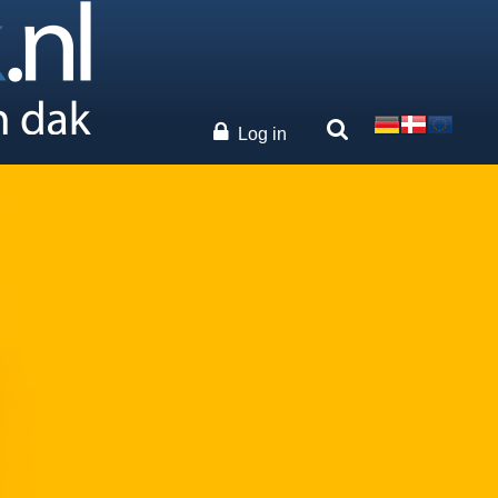
Log in