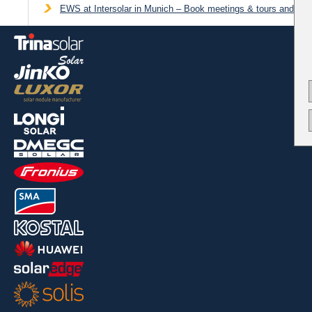
EWS at Intersolar in Munich – Book meetings & tours and get 