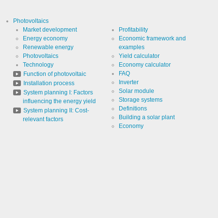
Cookies necessary for the evaluation of user statistics:
Photovoltaics
Market development
Profitability
Name
LinkedIn
Energy economy
Economic framework and
Renewable energy
examples
Photovoltaics
Yield calculator
Provider
LinkedIn
Technology
Economy calculator
Corporation
FAQ
Function of photovoltaic
Use
Cookie
Inverter
Installation process
from
Solar module
System planning I: Factors
LinkedIn for
website
Storage systems
Cookie
influencing the energy yield
linkedin
analytics.
designation
Definitions
System planning II: Cost-
Generates
Building a solar plant
statistical
relevant factors
Cookie duration
2 years
data about
Economy
the visitor
journey.
Infos schließen