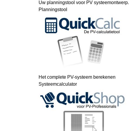
Uw planningstool voor PV systeemontwerp.
Planningstool
Het complete PV-systeem berekenen
Systeemcalculator